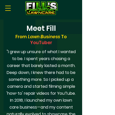
Meet Fill
From
Lawn Business
To
YouTuber
"I grew up unsure of what I wanted
to be. I spent years chasing a
career that barely lasted a month.
Deep down, I knew there had to be
something more. So I picked up a
camera and started filming simple
'how-to' repair videos for YouTube.
In 2018, I launched my own lawn
care business—and my content
naturally evolved to showcase the