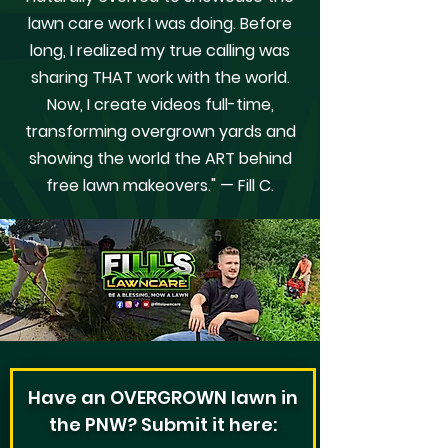
lawn care work I was doing. Before
long, I realized my true calling was
sharing THAT work with the world.
Now, I create videos full-time,
transforming overgrown yards and
showing the world the ART behind
free lawn makeovers." — Fill C.
Have an OVERGROWN lawn in
the PNW? Submit it here: