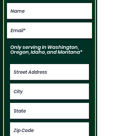
Only serving in Washington,
Oregon, Idaho, and Montana*