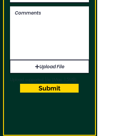
Upload File
Upload supported file (Max 15MB)
Submit