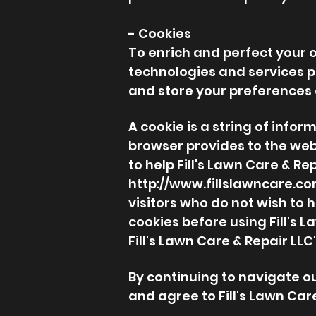
- Cookies
To enrich and perfect your on
technologies and services p
and store your preferences
A cookie is a string of infor
browser provides to the webs
to help Fill's Lawn Care & Re
http://www.fillslawncare.c
visitors who do not wish to 
cookies before using Fill's 
Fill's Lawn Care & Repair LL
By continuing to navigate o
and agree to Fill's Lawn Care