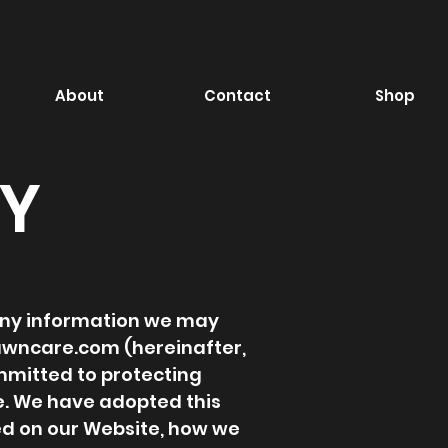
About
Contact
Shop
CY
g any information we may
lawncare.com
(hereinafter,
mmitted to protecting
e. We have adopted this
ted on our Website, how we