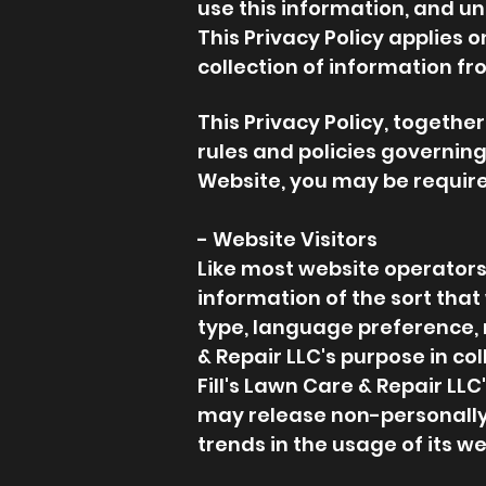
use this information, and u
This Privacy Policy applies 
collection of information fr
This Privacy Policy, togethe
rules and policies governing
Website, you may be require
- Website Visitors
Like most website operators,
information of the sort tha
type, language preference, r
& Repair LLC's purpose in co
Fill's Lawn Care & Repair LLC
may release non-personally-i
trends in the usage of its we