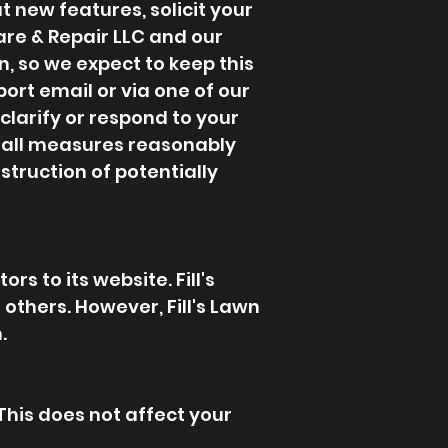
 new features, solicit your
Care & Repair LLC and our
, so we expect to keep this
ort email or via one of our
clarify or respond to your
es all measures reasonably
struction of potentially
rs to its website. Fill's
 others. However, Fill's Lawn
.
 This does not affect your