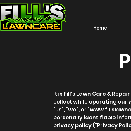
Home
P
It is Fill's Lawn Care & Rep
collect while operating our w
"us", "we", or "
www.fillslawn
personally identifiable inf
privacy policy ("Privacy Pol