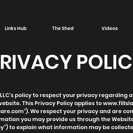
Links Hub
The Shed
Videos
RIVACY POLI
air LLC's policy to respect your privacy regardin
ebsite. This Privacy Policy applies to
www.fills
care.com
"). We respect your privacy and are co
ormation you may provide us through the Websit
icy") to explain what information may be collec