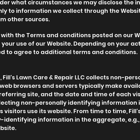
nder what circumstances we may disclose the inf
only to information we collect through the Websi
om other sources.
r with the Terms and conditions posted on our W
 your use of our Website. Depending on your acti
d to agree to additional terms and conditions.
 Fill's Lawn Care & Repair LLC collects non-pers
t web browsers and servers typically make avail
eferring site, and the date and time of each visi
llecting non-personally identifying information
's visitors use its website. From time to time, Fil
dentifying information in the aggregate, e.g., 
bsite.