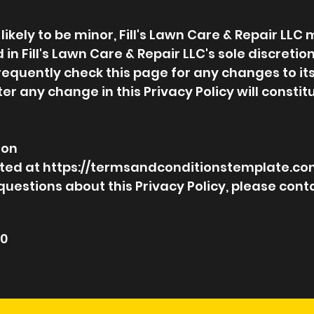
kely to be minor, Fill's Lawn Care & Repair LLC
 in Fill's Lawn Care & Repair LLC's sole discretion
requently check this page for any changes to its
fter any change in this Privacy Policy will const
ion
eated at https://termsandconditionstemplate.co
questions about this Privacy Policy, please conta
20