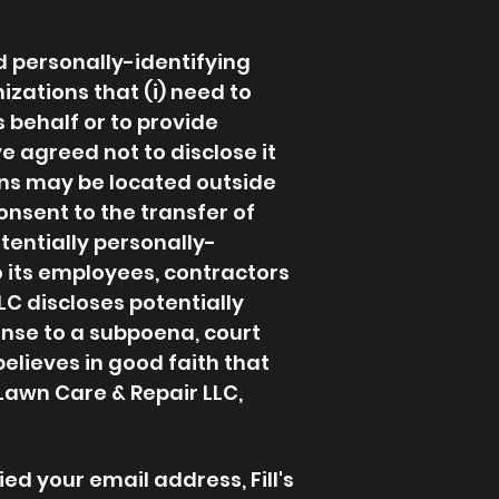
nd personally-identifying
izations that (i) need to
s behalf or to provide
ve agreed not to disclose it
ons may be located outside
onsent to the transfer of
otentially personally-
o its employees, contractors
LC discloses potentially
onse to a subpoena, court
elieves in good faith that
 Lawn Care & Repair LLC,
ed your email address, Fill's