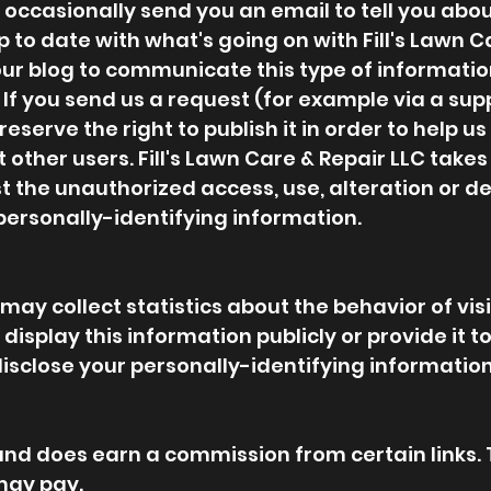
ccasionally send you an email to tell you about
p to date with what's going on with Fill's Lawn 
ur blog to communicate this type of information
If you send us a request (for example via a supp
erve the right to publish it in order to help us 
t other users. Fill's Lawn Care & Repair LLC tak
 the unauthorized access, use, alteration or de
personally-identifying information.
may collect statistics about the behavior of visito
isplay this information publicly or provide it to
isclose your personally-identifying information
ks and does earn a commission from certain links.
may pay.