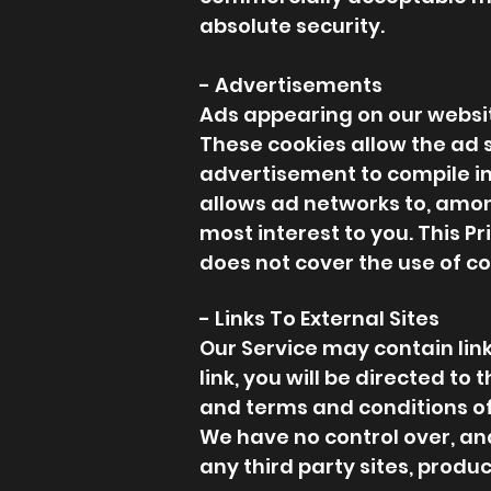
absolute security.
- Advertisements
Ads appearing on our websit
These cookies allow the ad 
advertisement to compile i
allows ad networks to, among
most interest to you. This Pr
does not cover the use of co
- Links To External Sites
Our Service may contain links
link, you will be directed to
and terms and conditions of 
We have no control over, and
any third party sites, produc