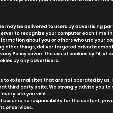
e may be delivered to users by advertising par
server to recognize your computer each time th
nformation about you or others who use your co
 other things, deliver targeted advertisements 
ivacy Policy covers the use of cookies by Fill's 
okies by any advertisers.
 to external sites that are not operated by us. If
 that third party's site. We strongly advise you to
every site you visit.
 assume no responsibility for the content, priva
ts or services.