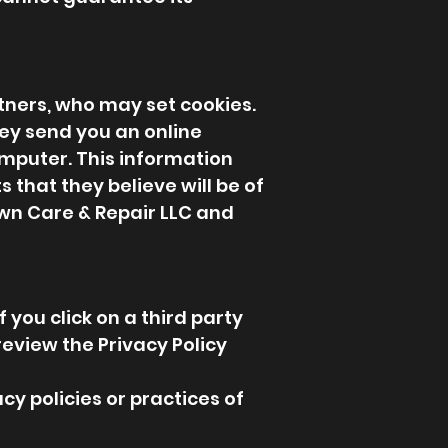
tners, who may set cookies.
ey send you an online
mputer. This information
that they believe will be of
Lawn Care & Repair LLC and
 you click on a third party
 review the Privacy Policy
cy policies or practices of