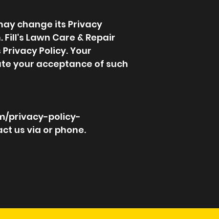
 may change its Privacy
. Fill's Lawn Care & Repair
 Privacy Policy. Your
itute your acceptance of such
m/privacy-policy-
ct us via or phone.