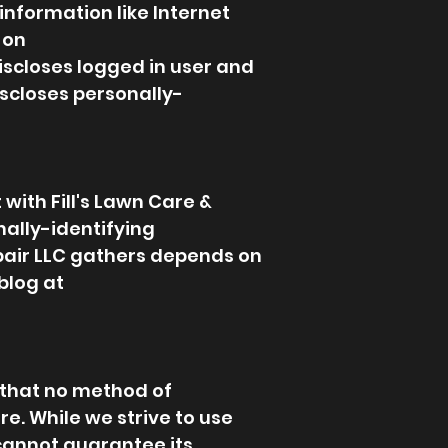
 information like Internet
 on
discloses logged in user and
scloses personally-
 with Fill's Lawn Care &
nally-identifying
epair LLC gathers depends on
blog at
 that no method of
re. While we strive to use
cannot guarantee its