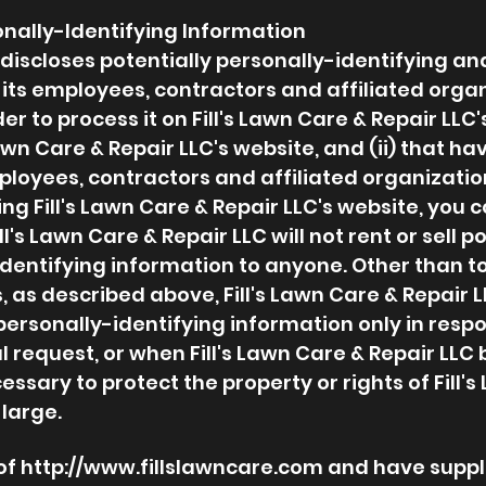
onally-Identifying Information
C discloses potentially personally-identifying a
 its employees, contractors and affiliated organ
r to process it on Fill's Lawn Care & Repair LLC'
Lawn Care & Repair LLC's website, and (ii) that ha
ployees, contractors and affiliated organizati
ng Fill's Lawn Care & Repair LLC's website, you c
l's Lawn Care & Repair LLC will not rent or sell p
identifying information to anyone. Other than t
, as described above, Fill's Lawn Care & Repair L
personally-identifying information only in resp
request, or when Fill's Lawn Care & Repair LLC b
ssary to protect the property or rights of Fill's
 large.
 of
http://www.fillslawncare.com
and have suppli