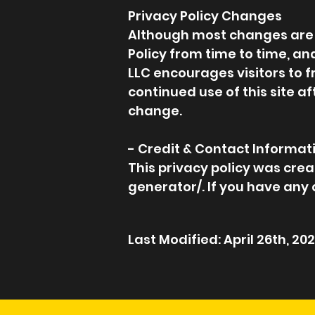
Privacy Policy Changes
Although most changes are li
Policy from time to time, and
LLC encourages visitors to f
continued use of this site a
change.
- Credit & Contact Informat
This privacy policy was cr
generator/. If you have any 
Last Modified: April 26th, 20