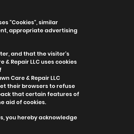
ses "Cookies", similar
nt, appropriate advertising
er, and that the visitor's
re & Repair LLC uses cookies
f
Lawn Care & Repair LLC
et their browsers to refuse
back that certain features of
e aid of cookies.
ngs, you hereby acknowledge