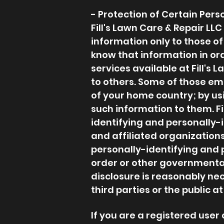
- Protection of Certain Pers
Fill's Lawn Care & Repair LL
information only to those of
know that information in orde
services available at Fill's 
to others. Some of those em
of your home country; by usi
such information to them. Fil
identifying and personally-
and affiliated organizations
personally-identifying and 
order or other governmental 
disclosure is reasonably nece
third parties or the public at
If you are a registered user