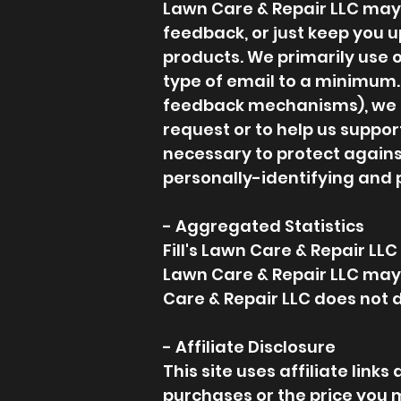
Lawn Care & Repair LLC may o
feedback, or just keep you u
products. We primarily use o
type of email to a minimum. 
feedback mechanisms), we res
request or to help us suppor
necessary to protect against
personally-identifying and 
- Aggregated Statistics
Fill's Lawn Care & Repair LLC 
Lawn Care & Repair LLC may d
Care & Repair LLC does not d
- Affiliate Disclosure
This site uses affiliate lin
purchases or the price you 