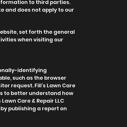
ormation to third parties.
te and does not apply to our
ebsite, set forth the general
vities when visiting our
onally-identifying
able, such as the browser
tor request. Fill's Lawn Care
 is to better understand how
l's Lawn Care & Repair LLC
by publishing a report on