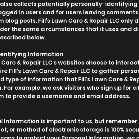
 also collects potentially personally-identifying
 logged in users and for users leaving comments
om
blog posts. Fill's Lawn Care & Repair LLC only 
er the same circumstances that it uses and di
described below.
dentifying Information
wn Care & Repair LLC's websites choose to interact
ire Fill's Lawn Care & Repair LLC to gather perso
 type of information that Fill's Lawn Care & R
. For example, we ask visitors who sign up for a 
om to provide a username and email address.
al Information is important to us, but remember
et, or method of electronic storage is 100% secu
ans to protect your Personal Information, we 