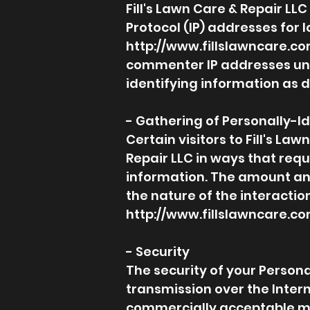
Fill's Lawn Care & Repair LLC
Protocol (IP) addresses for
http://www.fillslawncare.c
commenter IP addresses und
identifying information as 
- Gathering of Personally-I
Certain visitors to Fill's La
Repair LLC in ways that requ
information. The amount and
the nature of the interaction
http://www.fillslawncare.c
- Security
The security of your Person
transmission over the Intern
commercially acceptable me