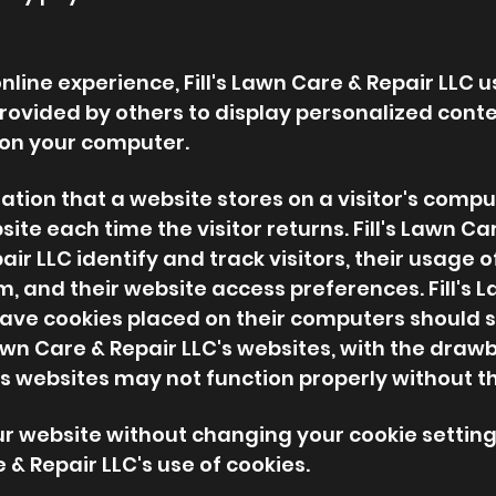
line experience, Fill's Lawn Care & Repair LLC u
rovided by others to display personalized conte
 on your computer.
mation that a website stores on a visitor's comput
ite each time the visitor returns. Fill's Lawn Ca
pair LLC identify and track visitors, their usage o
om
, and their website access preferences. Fill's 
have cookies placed on their computers should s
Lawn Care & Repair LLC's websites, with the draw
C's websites may not function properly without th
ur website without changing your cookie setti
 & Repair LLC's use of cookies.