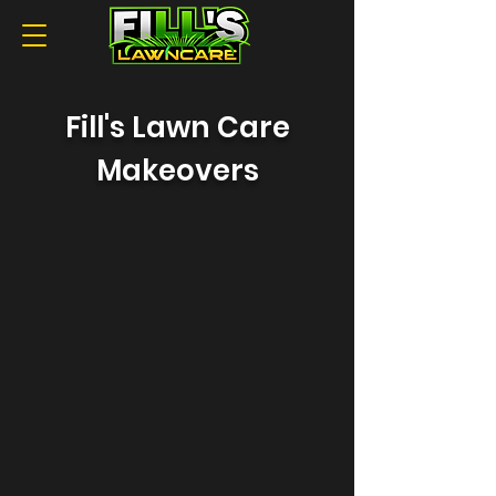
Fill's Lawn Care
Makeovers